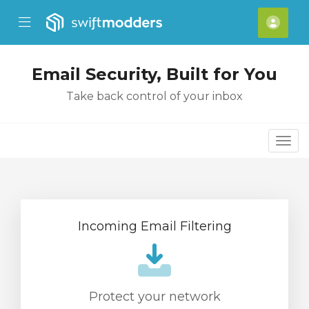
se Mobile Menu
Mobile Menu
Acco
Email Security, Built for You
Take back control of your inbox
Togg
Incoming Email Filtering
Protect your network