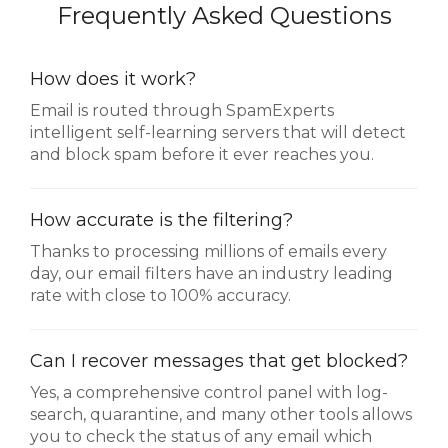
Frequently Asked Questions
How does it work?
Email is routed through SpamExperts
intelligent self-learning servers that will detect
and block spam before it ever reaches you.
How accurate is the filtering?
Thanks to processing millions of emails every
day, our email filters have an industry leading
rate with close to 100% accuracy.
Can I recover messages that get blocked?
Yes, a comprehensive control panel with log-
search, quarantine, and many other tools allows
you to check the status of any email which