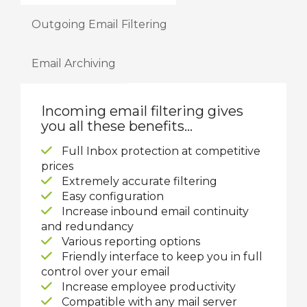
Outgoing Email Filtering
Email Archiving
Incoming email filtering gives
you all these benefits...
Full Inbox protection at competitive
prices
Extremely accurate filtering
Easy configuration
Increase inbound email continuity
and redundancy
Various reporting options
Friendly interface to keep you in full
control over your email
Increase employee productivity
Compatible with any mail server