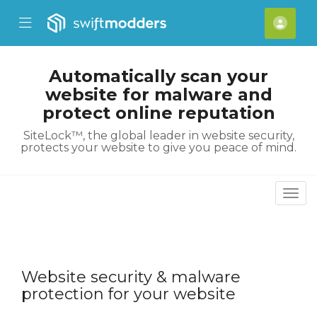
se Mobile Menu
Mobile Menu
Acco
Automatically scan your
website for malware and
protect online reputation
SiteLock™, the global leader in website security,
protects your website to give you peace of mind.
Togg
Website security & malware
protection for your website