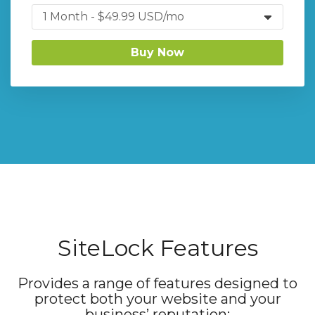
Buy Now
SiteLock Features
Provides a range of features designed to
protect both your website and your
business’ reputation: