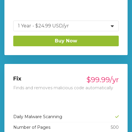
Buy Now
Fix
$99.99/yr
Finds and removes malicious code automatically
Daily Malware Scanning
Number of Pages
500