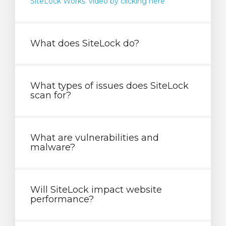
SiteLock Works' video by clicking here
What does SiteLock do?
What types of issues does SiteLock
scan for?
What are vulnerabilities and
malware?
Will SiteLock impact website
performance?