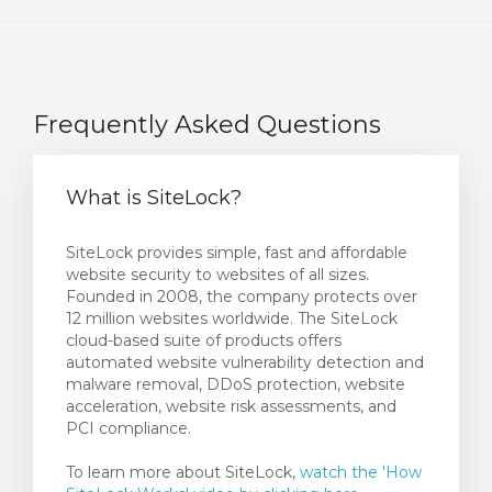
Frequently Asked Questions
What is SiteLock?
SiteLock provides simple, fast and affordable
website security to websites of all sizes.
Founded in 2008, the company protects over
12 million websites worldwide. The SiteLock
cloud-based suite of products offers
automated website vulnerability detection and
malware removal, DDoS protection, website
acceleration, website risk assessments, and
PCI compliance.
To learn more about SiteLock,
watch the 'How