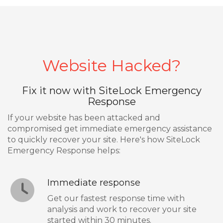
Website Hacked?
Fix it now with SiteLock Emergency
Response
If your website has been attacked and
compromised get immediate emergency assistance
to quickly recover your site. Here's how SiteLock
Emergency Response helps:
Immediate response
Get our fastest response time with
analysis and work to recover your site
started within 30 minutes.