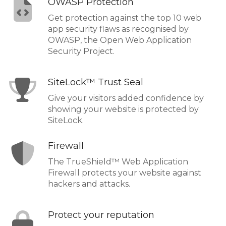
OWASP Protection
Get protection against the top 10 web
app security flaws as recognised by
OWASP, the Open Web Application
Security Project.
SiteLock™ Trust Seal
Give your visitors added confidence by
showing your website is protected by
SiteLock.
Firewall
The TrueShield™ Web Application
Firewall protects your website against
hackers and attacks.
Protect your reputation