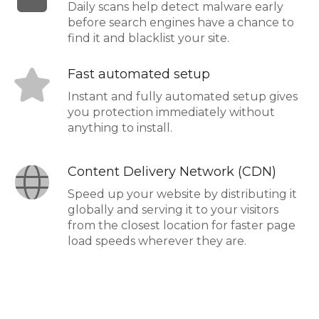
Daily scans help detect malware early
before search engines have a chance to
find it and blacklist your site.
Fast automated setup
Instant and fully automated setup gives
you protection immediately without
anything to install.
Content Delivery Network (CDN)
Speed up your website by distributing it
globally and serving it to your visitors
from the closest location for faster page
load speeds wherever they are.