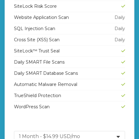
SiteLock Risk Score
Website Application Scan
Daily
SQL Injection Scan
Daily
Cross Site (XSS) Scan
Daily
SiteLock™ Trust Seal
Daily SMART File Scans
Daily SMART Database Scans
Automatic Malware Removal
TrueShield Protection
WordPress Scan