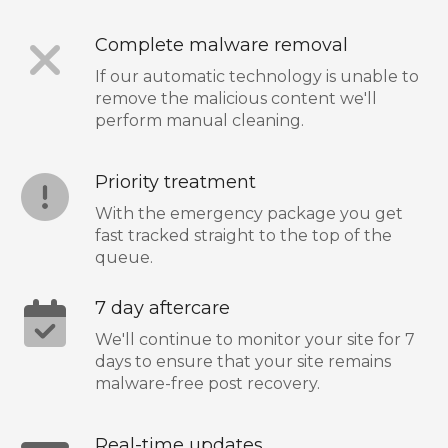
Complete malware removal
If our automatic technology is unable to
remove the malicious content we'll
perform manual cleaning.
Priority treatment
With the emergency package you get
fast tracked straight to the top of the
queue.
7 day aftercare
We'll continue to monitor your site for 7
days to ensure that your site remains
malware-free post recovery.
Real-time updates