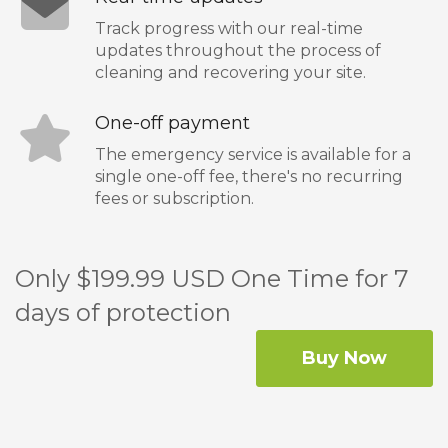
Track progress with our real-time
updates throughout the process of
cleaning and recovering your site.
One-off payment
The emergency service is available for a
single one-off fee, there's no recurring
fees or subscription.
Only $199.99 USD One Time for 7
days of protection
Buy Now