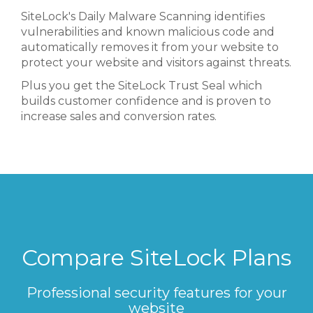
SiteLock's Daily Malware Scanning identifies
vulnerabilities and known malicious code and
automatically removes it from your website to
protect your website and visitors against threats.
Plus you get the SiteLock Trust Seal which
builds customer confidence and is proven to
increase sales and conversion rates.
Compare SiteLock Plans
Professional security features for your
website