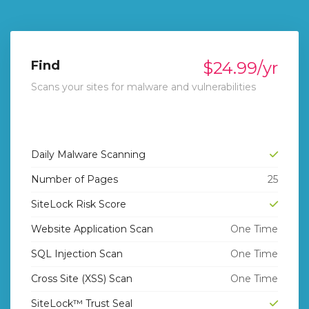
Find
$24.99/yr
Scans your sites for malware and vulnerabilities
Daily Malware Scanning
Number of Pages
25
SiteLock Risk Score
Website Application Scan
One Time
SQL Injection Scan
One Time
Cross Site (XSS) Scan
One Time
rt
SiteLock™ Trust Seal