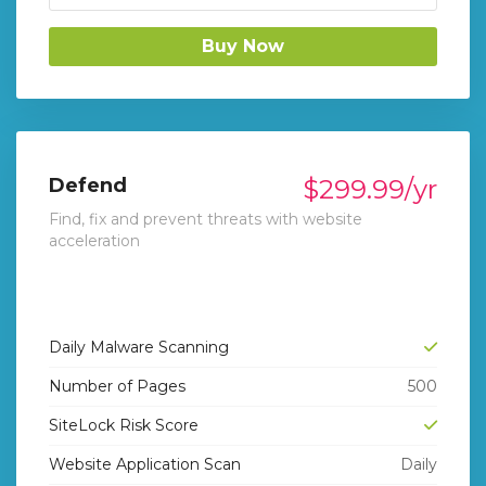
Buy Now
Defend
$299.99/yr
Find, fix and prevent threats with website
acceleration
Daily Malware Scanning
Number of Pages
500
SiteLock Risk Score
Website Application Scan
Daily