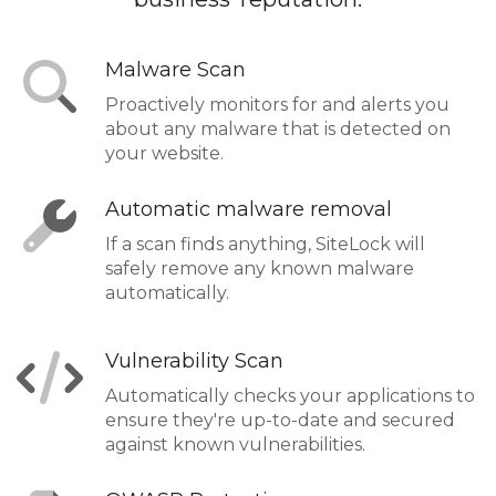
Malware Scan
Proactively monitors for and alerts you
about any malware that is detected on
your website.
Automatic malware removal
If a scan finds anything, SiteLock will
safely remove any known malware
automatically.
Vulnerability Scan
Automatically checks your applications to
ensure they're up-to-date and secured
against known vulnerabilities.