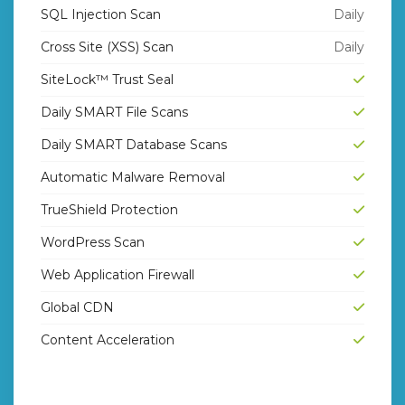
SQL Injection Scan
Daily
Cross Site (XSS) Scan
Daily
SiteLock™ Trust Seal
Daily SMART File Scans
Daily SMART Database Scans
Automatic Malware Removal
TrueShield Protection
WordPress Scan
Web Application Firewall
Global CDN
Content Acceleration