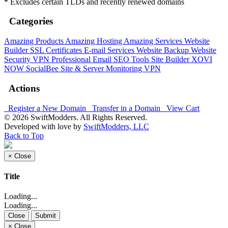
* Excludes certain TLDs and recently renewed domains
Categories
Amazing Products
Amazing Hosting
Amazing Services
Website
Builder
SSL Certificates
E-mail Services
Website Backup
Website
Security
VPN
Professional Email
SEO Tools
Site Builder
XOVI
NOW
SocialBee
Site & Server Monitoring
VPN
Actions
Register a New Domain
Transfer in a Domain
View Cart
© 2026 SwiftModders. All Rights Reserved.
Developed with
love
by
SwiftModders, LLC
Back to Top
×
Close
Title
Loading...
Loading...
Close
Submit
×
Close