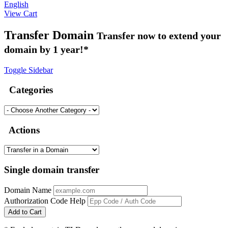
English
View Cart
Transfer Domain
Transfer now to extend your
domain by 1 year!*
Toggle Sidebar
Categories
Actions
Single domain transfer
Domain Name
Authorization Code
Help
Add to Cart