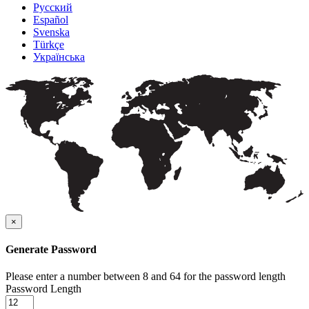
Русский
Español
Svenska
Türkçe
Українська
×
Generate Password
Please enter a number between 8 and 64 for the password length
Password Length