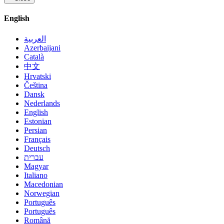
English
العربية
Azerbaijani
Català
中文
Hrvatski
Čeština
Dansk
Nederlands
English
Estonian
Persian
Français
Deutsch
עברית
Magyar
Italiano
Macedonian
Norwegian
Português
Português
Română