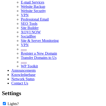
E-mail Services
Website Backup
Website Security
VPN
Professional Email
SEO Tools
Site Builder
XOVI NOW
SocialBee
Site & Server Monitoring
VPN
-----
Register a New Domain
Transfer Domains to Us
-----
WP Toolkit
Announcements
Knowledgebase
Network Status
Contact Us
Settings
Lights?