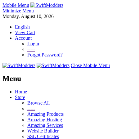
Mobile Menu
Minimize Menu
Monday, August 10, 2026
English
View Cart
Account
Login
-----
Forgot Password?
Close Mobile Menu
Menu
Home
Store
Browse All
-----
Amazing Products
Amazing Hosting
Amazing Services
Website Builder
SSL Certificates