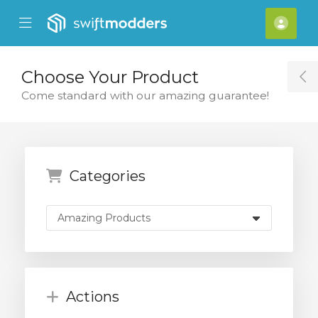
se Mobile Menu
Mobile Menu
Acco
Choose Your Product
T
Come standard with our amazing guarantee!
Categories
Actions