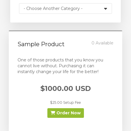
0 Available
Sample Product
One of those products that you know you
cannot live without. Purchasing it can
instantly change your life for the better!
$1000.00 USD
$25.00 Setup Fee
Order Now