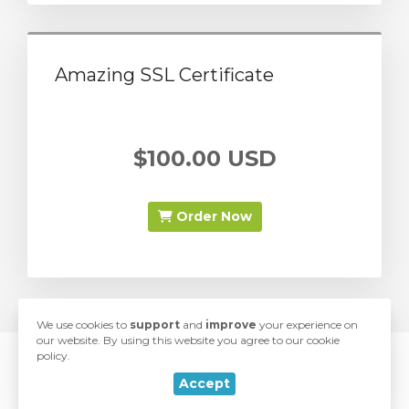
Amazing SSL Certificate
$100.00 USD
Order Now
We use cookies to
support
and
improve
your experience on
our website. By using this website you agree to our cookie
policy.
© 2026 SwiftModders. All Rights Reserved.
rt
Accept
love
Developed with
by
SwiftModders, LLC