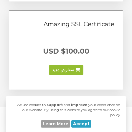
Amazing SSL Certificate
$100.00 USD
سفارش دهید
We use cookies to
support
and
improve
your experience on
our website. By using this website you agree to our cookie
policy.
© 2026 SwiftModders. All Rights Reserved.
Learn More
Accept
love
Developed with
by
SwiftModders, LLC