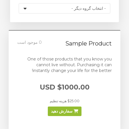
0 موجود است
Sample Product
One of those products that you know you
cannot live without. Purchasing it can
instantly change your life for the better!
$1000.00 USD
$25.00 هزینه تنظیم
سفارش دهید