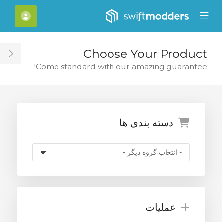
Close Mobile 
[account]
Mobile Menu
Choose Your Product
ar
Come standard with our amazing guarantee!
دسته بندی ها
عملیات