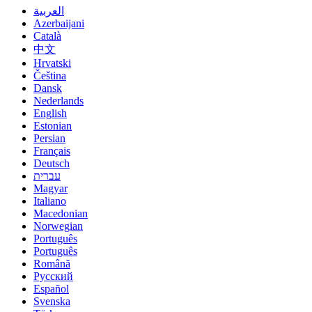
العربية
Azerbaijani
Català
中文
Hrvatski
Čeština
Dansk
Nederlands
English
Estonian
Persian
Français
Deutsch
עברית
Magyar
Italiano
Macedonian
Norwegian
Português
Português
Română
Русский
Español
Svenska