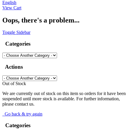
English
View Cart
Oops, there's a problem...
Toggle Sidebar
Categories
Actions
Out of Stock
We are currently out of stock on this item so orders for it have been
suspended until more stock is available. For further information,
please contact us.
Go back & try again
Categories