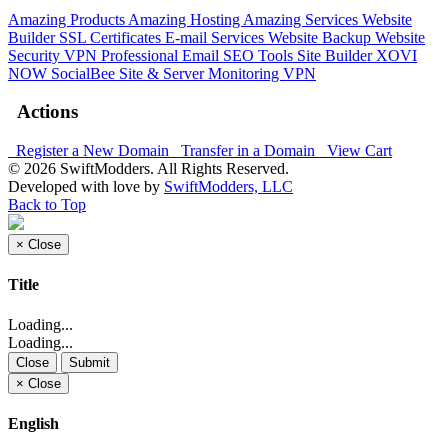
Amazing Products
Amazing Hosting
Amazing Services
Website
Builder
SSL Certificates
E-mail Services
Website Backup
Website
Security
VPN
Professional Email
SEO Tools
Site Builder
XOVI
NOW
SocialBee
Site & Server Monitoring
VPN
Actions
Register a New Domain
Transfer in a Domain
View Cart
© 2026 SwiftModders. All Rights Reserved.
Developed with
love
by
SwiftModders, LLC
Back to Top
×
Close
Title
Loading...
Loading...
Close
Submit
×
Close
English