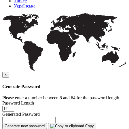
Türkçe
Українська
×
Generate Password
Please enter a number between 8 and 64 for the password length
Password Length
Generated Password
Generate new password
Copy