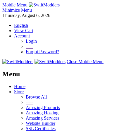
Mobile Menu
Minimize Menu
Thursday, August 6, 2026
English
View Cart
Account
Login
-----
Forgot Password?
Close Mobile Menu
Menu
Home
Store
Browse All
-----
Amazing Products
Amazing Hosting
Amazing Services
Website Builder
SSL Certificates