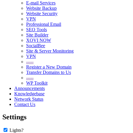
E-mail Services
Website Backup
Website Security
VPN
Professional Email
SEO Tools
Site Builder
XOVI NOW
SocialBee
Site & Server Monitoring
VPN
-----
Register a New Domain
Transfer Domains to Us
-----
WP Toolkit
Announcements
Knowledgebase
Network Status
Contact Us
Settings
Lights?