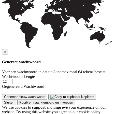
×
Genereer wachtwoord
Voer een wachtwoord in dat uit 8 tot maximaal 64 tekens bestaat.
Wachtwoord Lengte
Gegenereerd Wachtwoord
Genereer nieuw wachtwoord
Kopiëren
Sluiten
Kopiëren naar klembord en invoegen
We use cookies to
support
and
improve
your experience on our
website. By using this website you agree to our cookie policy.