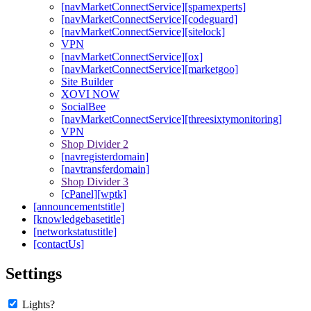
[navMarketConnectService][spamexperts]
[navMarketConnectService][codeguard]
[navMarketConnectService][sitelock]
VPN
[navMarketConnectService][ox]
[navMarketConnectService][marketgoo]
Site Builder
XOVI NOW
SocialBee
[navMarketConnectService][threesixtymonitoring]
VPN
Shop Divider 2
[navregisterdomain]
[navtransferdomain]
Shop Divider 3
[cPanel][wptk]
[announcementstitle]
[knowledgebasetitle]
[networkstatustitle]
[contactUs]
Settings
Lights?