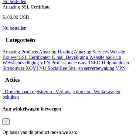
Nu bestellen
Amazing SSL Certificate
$100.00 USD
Nu bestellen
Categorieën
Amazing Products
Amazing Hosting
Amazing Services
Website
Bouwer
SSL Certificaten
E-mail Beveiliging
Website back-up
Websitebeveiliging
VPN
Professionele e-mail
SEO Hulpmiddelen
Sitebouwer
XOVI NU
SocialBee
Site- en serverbewaking
VPN
Acties
Domeinnaam registreren
Verhuis je domein
Winkelwagen
bekijken
Aan winkelwagen toevoegen
×
Op basis van dit product raden we aan: