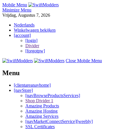
Mobile Menu
Minimize Menu
Vrijdag, Augustus 7, 2026
Nederlands
Winkelwagen bekijken
[account]
[login]
Divider
[forgotpw]
Close Mobile Menu
Menu
[clientareanavhome]
[navStore]
[navBrowseProductsServices]
Shop Divider 1
Amazing Products
Amazing Hosting
Amazing Services
[navMarketConnectService][weebly]
SSL Certificates