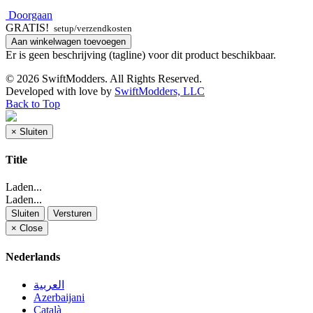
Doorgaan
GRATIS!
setup/verzendkosten
Aan winkelwagen toevoegen
Er is geen beschrijving (tagline) voor dit product beschikbaar.
© 2026 SwiftModders. All Rights Reserved.
Developed with
love
by
SwiftModders, LLC
Back to Top
×
Sluiten
Title
Laden...
Laden...
Sluiten
Versturen
×
Close
Nederlands
العربية
Azerbaijani
Català