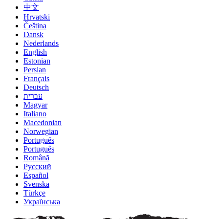
中文
Hrvatski
Čeština
Dansk
Nederlands
English
Estonian
Persian
Français
Deutsch
עברית
Magyar
Italiano
Macedonian
Norwegian
Português
Português
Română
Русский
Español
Svenska
Türkçe
Українська