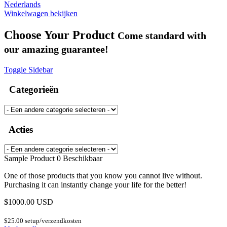
Nederlands
Winkelwagen bekijken
Choose Your Product
Come standard with
our amazing guarantee!
Toggle Sidebar
Categorieën
Acties
Sample Product
0 Beschikbaar
One of those products that you know you cannot live without.
Purchasing it can instantly change your life for the better!
$1000.00 USD
$25.00 setup/verzendkosten