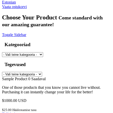
Estonian
Vaata ostukorvi
Choose Your Product
Come standard with
our amazing guarantee!
Toggle Sidebar
Kategooriad
Tegevused
Sample Product
0 Saadaval
One of those products that you know you cannot live without.
Purchasing it can instantly change your life for the better!
$1000.00 USD
$25.00 Häälestamise tasu