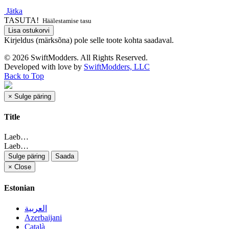
Jätka
TASUTA!
Häälestamise tasu
Lisa ostukorvi
Kirjeldus (märksõna) pole selle toote kohta saadaval.
© 2026 SwiftModders. All Rights Reserved.
Developed with
love
by
SwiftModders, LLC
Back to Top
×
Sulge päring
Title
Laeb…
Laeb…
Sulge päring
Saada
×
Close
Estonian
العربية
Azerbaijani
Català