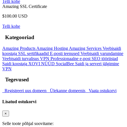
Telli kohe
Amazing SSL Certificate
$100.00 USD
Telli kohe
Kategooriad
Amazing Products
Amazing Hosting
Amazing Services
Veebisaidi
koostaja
SSL sertifikaadid
E-posti teenused
Veebisaidi varundamine
Veebisaidi turvalisus
VPN
Professionaalne e-post
SEO tööriistad
Saidi koostaja
XOVI NÜÜD
SocialBee
Saidi ja serveri jälgimine
VPN
Tegevused
Registreeri uus domeen
Ülekanne domeenis
Vaata ostukorvi
Lisatud ostukorvi
×
Selle toote põhjal soovitame: