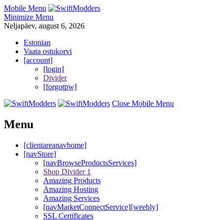
Mobile Menu
Minimize Menu
Neljapäev, august 6, 2026
Estonian
Vaata ostukorvi
[account]
[login]
Divider
[forgotpw]
Close Mobile Menu
Menu
[clientareanavhome]
[navStore]
[navBrowseProductsServices]
Shop Divider 1
Amazing Products
Amazing Hosting
Amazing Services
[navMarketConnectService][weebly]
SSL Certificates