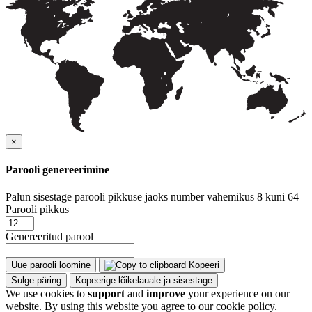
×
Parooli genereerimine
Palun sisestage parooli pikkuse jaoks number vahemikus 8 kuni 64
Parooli pikkus
Genereeritud parool
Uue parooli loomine
Kopeeri
Sulge päring
Kopeerige lõikelauale ja sisestage
We use cookies to
support
and
improve
your experience on our
website. By using this website you agree to our cookie policy.