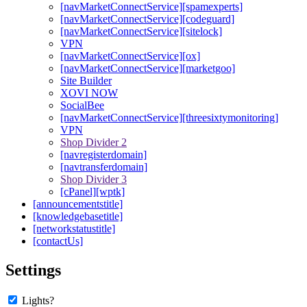
[navMarketConnectService][spamexperts]
[navMarketConnectService][codeguard]
[navMarketConnectService][sitelock]
VPN
[navMarketConnectService][ox]
[navMarketConnectService][marketgoo]
Site Builder
XOVI NOW
SocialBee
[navMarketConnectService][threesixtymonitoring]
VPN
Shop Divider 2
[navregisterdomain]
[navtransferdomain]
Shop Divider 3
[cPanel][wptk]
[announcementstitle]
[knowledgebasetitle]
[networkstatustitle]
[contactUs]
Settings
Lights?