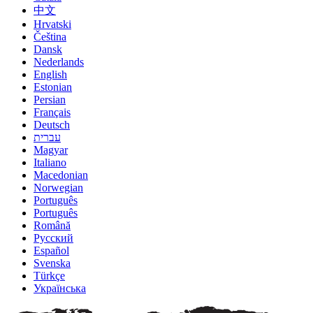
中文
Hrvatski
Čeština
Dansk
Nederlands
English
Estonian
Persian
Français
Deutsch
עברית
Magyar
Italiano
Macedonian
Norwegian
Português
Português
Română
Русский
Español
Svenska
Türkçe
Українська