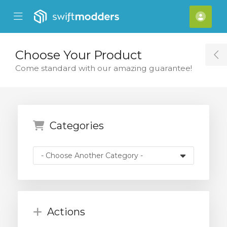
se Mobile Menu
Mobile Menu
Acco
Choose Your Product
T
Come standard with our amazing guarantee!
Categories
Actions