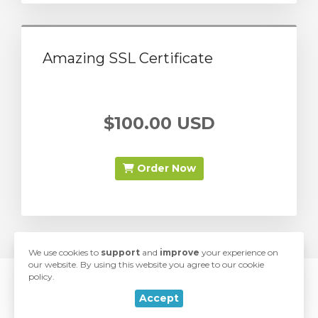
Amazing SSL Certificate
$100.00 USD
Order Now
We use cookies to
support
and
improve
your experience on
our website. By using this website you agree to our cookie
policy.
© 2026 SwiftModders. All Rights Reserved.
rt
Accept
love
Developed with
by
SwiftModders, LLC