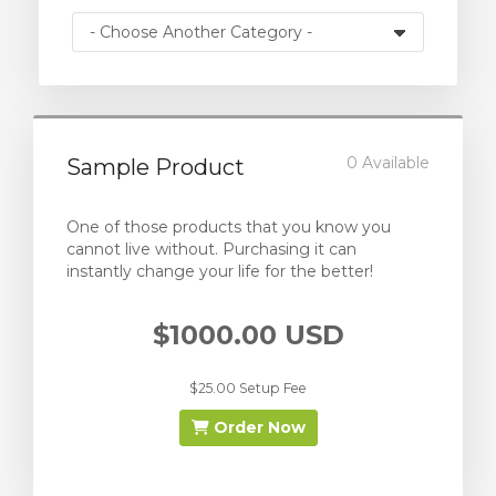
0 Available
Sample Product
One of those products that you know you
cannot live without. Purchasing it can
instantly change your life for the better!
$1000.00 USD
$25.00 Setup Fee
Order Now