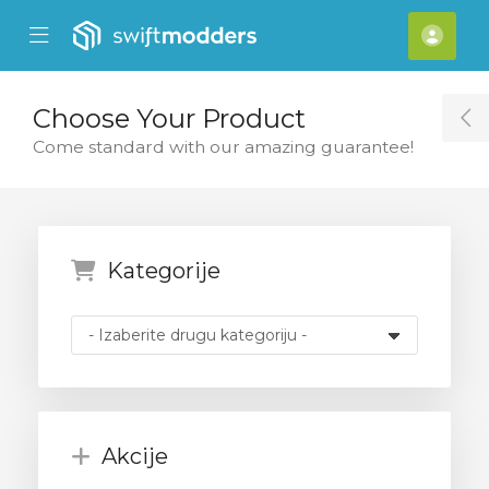
se Mobile Menu
Mobile Menu
[acc
Choose Your Product
T
Come standard with our amazing guarantee!
Kategorije
Akcije