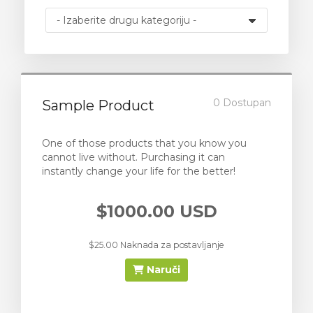
0 Dostupan
Sample Product
One of those products that you know you
cannot live without. Purchasing it can
instantly change your life for the better!
$1000.00 USD
$25.00 Naknada za postavljanje
Naruči