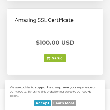
Amazing SSL Certificate
$100.00 USD
Naruči
We use cookies to
support
and
improve
your experience on
our website. By using this website you agree to our cookie
policy.
© 2026 SwiftModders. All Rights Reserved.
Accept
Learn More
love
Developed with
by
SwiftModders, LLC