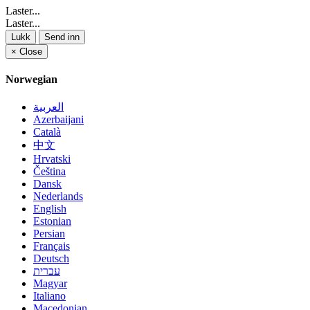
Laster...
Laster...
Lukk
Send inn
×
Close
Norwegian
العربية
Azerbaijani
Català
中文
Hrvatski
Čeština
Dansk
Nederlands
English
Estonian
Persian
Français
Deutsch
עברית
Magyar
Italiano
Macedonian