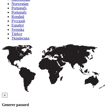
Norwegian
Português
Português
Română
Русский
Español
Svenska
Türkçe
Українська
×
Generer passord