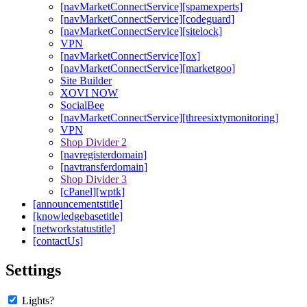
[navMarketConnectService][spamexperts]
[navMarketConnectService][codeguard]
[navMarketConnectService][sitelock]
VPN
[navMarketConnectService][ox]
[navMarketConnectService][marketgoo]
Site Builder
XOVI NOW
SocialBee
[navMarketConnectService][threesixtymonitoring]
VPN
Shop Divider 2
[navregisterdomain]
[navtransferdomain]
Shop Divider 3
[cPanel][wptk]
[announcementstitle]
[knowledgebasetitle]
[networkstatustitle]
[contactUs]
Settings
Lights?