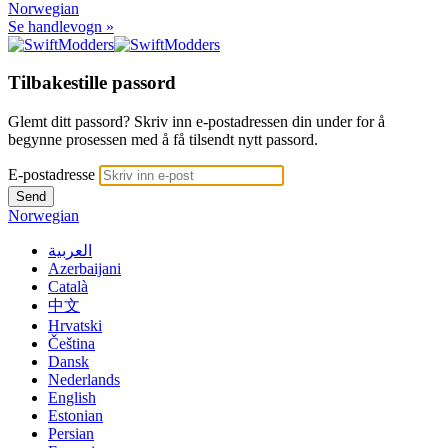
Norwegian
Se handlevogn »
Tilbakestille passord
Glemt ditt passord? Skriv inn e-postadressen din under for å
begynne prosessen med å få tilsendt nytt passord.
E-postadresse
Send
Norwegian
العربية
Azerbaijani
Català
中文
Hrvatski
Čeština
Dansk
Nederlands
English
Estonian
Persian