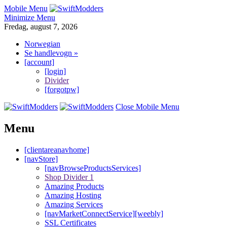
Mobile Menu
Minimize Menu
Fredag, august 7, 2026
Norwegian
Se handlevogn »
[account]
[login]
Divider
[forgotpw]
Close Mobile Menu
Menu
[clientareanavhome]
[navStore]
[navBrowseProductsServices]
Shop Divider 1
Amazing Products
Amazing Hosting
Amazing Services
[navMarketConnectService][weebly]
SSL Certificates