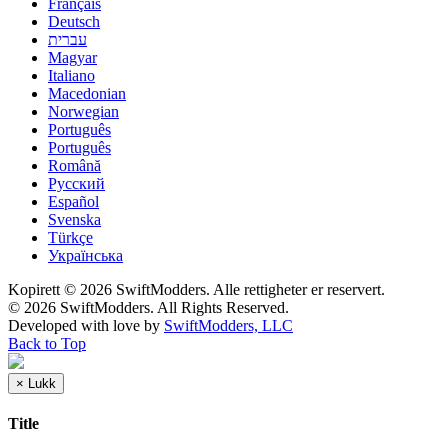
Français
Deutsch
עברית
Magyar
Italiano
Macedonian
Norwegian
Português
Português
Română
Русский
Español
Svenska
Türkçe
Українська
Kopirett © 2026 SwiftModders. Alle rettigheter er reservert.
© 2026 SwiftModders. All Rights Reserved.
Developed with
love
by
SwiftModders, LLC
Back to Top
×
Lukk
Title