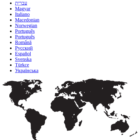
עברית
Magyar
Italiano
Macedonian
Norwegian
Português
Português
Română
Русский
Español
Svenska
Türkçe
Українська