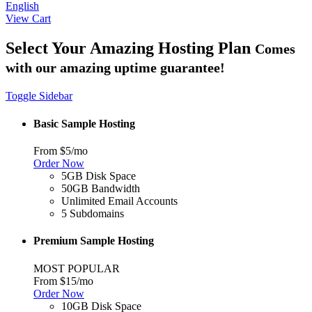
English
View Cart
Select Your Amazing Hosting Plan
Comes
with our amazing uptime guarantee!
Toggle Sidebar
Basic Sample Hosting
From $5/mo
Order Now
5GB Disk Space
50GB Bandwidth
Unlimited Email Accounts
5 Subdomains
Premium Sample Hosting
MOST POPULAR
From $15/mo
Order Now
10GB Disk Space