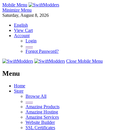
Mobile Menu
Minimize Menu
Saturday, August 8, 2026
English
View Cart
Account
Login
-----
Forgot Password?
Close Mobile Menu
Menu
Home
Store
Browse All
-----
Amazing Products
Amazing Hosting
Amazing Services
Website Builder
SSL Certificates