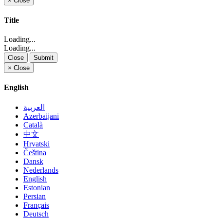
×
Close
Title
Loading...
Loading...
Close
Submit
×
Close
English
العربية
Azerbaijani
Català
中文
Hrvatski
Čeština
Dansk
Nederlands
English
Estonian
Persian
Français
Deutsch