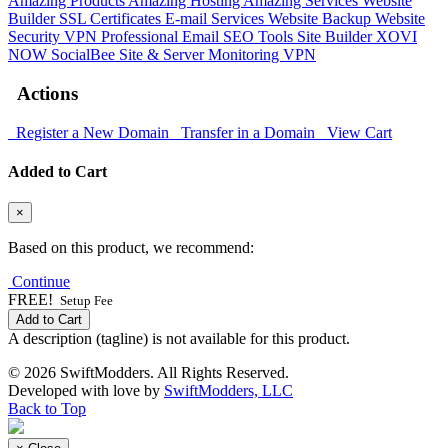
Amazing Products
Amazing Hosting
Amazing Services
Website
Builder
SSL Certificates
E-mail Services
Website Backup
Website
Security
VPN
Professional Email
SEO Tools
Site Builder
XOVI
NOW
SocialBee
Site & Server Monitoring
VPN
Actions
Register a New Domain
Transfer in a Domain
View Cart
Added to Cart
×
Based on this product, we recommend:
Continue
FREE!
Setup Fee
Add to Cart
A description (tagline) is not available for this product.
© 2026 SwiftModders. All Rights Reserved.
Developed with
love
by
SwiftModders, LLC
Back to Top