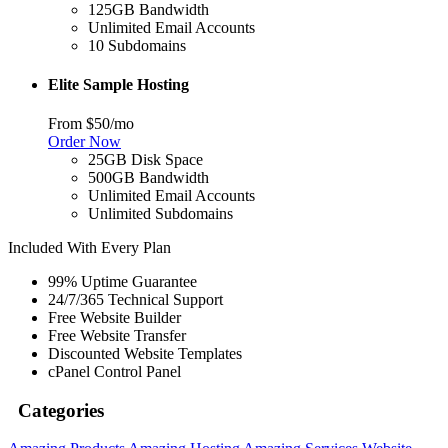
125GB Bandwidth
Unlimited Email Accounts
10 Subdomains
Elite Sample Hosting
From $50/mo
Order Now
25GB Disk Space
500GB Bandwidth
Unlimited Email Accounts
Unlimited Subdomains
Included With Every Plan
99% Uptime Guarantee
24/7/365 Technical Support
Free Website Builder
Free Website Transfer
Discounted Website Templates
cPanel Control Panel
Categories