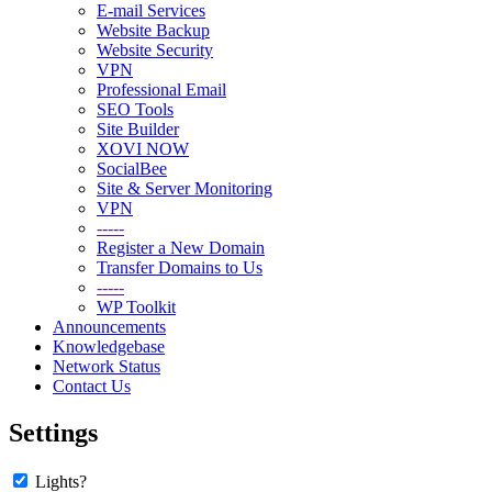
E-mail Services
Website Backup
Website Security
VPN
Professional Email
SEO Tools
Site Builder
XOVI NOW
SocialBee
Site & Server Monitoring
VPN
-----
Register a New Domain
Transfer Domains to Us
-----
WP Toolkit
Announcements
Knowledgebase
Network Status
Contact Us
Settings
Lights?