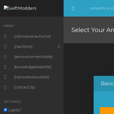
DISSABTE, AGO
Minimize Menu
MENU
Select Your A
[clientareanavhome]
[navStore]
[navBrowseProductsServices]
[announcementstitle]
Amazing Products
[knowledgebasetitle]
Amazing Hosting
[networkstatustitle]
Basi
Amazing Services
[contactUs]
[navMarketConnectService]
SETTINGS
[weebly]
Lights?
SSL Certificates