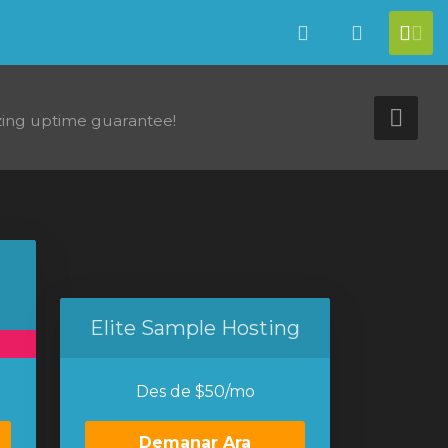
Català
Veure Ca
[ac
ing uptime guarantee!
Tog
Elite Sample Hosting
Des de $50/mo
Demanar Ara