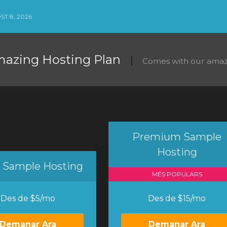
ST 8, 2026
mazing Hosting Plan
Comes with our amaz
Premium Sample
Hosting
c Sample Hosting
MÉS POPULARS
Des de $5/mo
Des de $15/mo
Demanar Ara
Demanar Ara