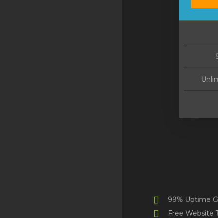
[navMarketConnectService]
[spamexperts]
[navMarketConnectService]
[codeguard]
[navMarketConnectService]
Unli
[sitelock]
VPN
[navMarketConnectService]
[ox]
[navMarketConnectService]
[marketgoo]
Site Builder
99% Uptime G
XOVI NOW
Free Website T