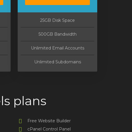
25GB Disk Space
500GB Bandwidth
Unlimited Email Accounts
Unlimited Subdomains
ls plans
Free Website Builder
cPanel Control Panel