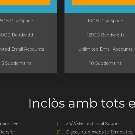
5GB Disk Space
10GB Disk Space
50GB Bandwidth
125GB Bandwidth
mited Email Accounts
Unlimited Email Accounts
5 Subdomains
10 Subdomains
Inclòs amb tots e
uarantee
24/7/365 Technical Support
ransfer
Discounted Website Templates