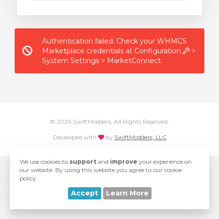
Authentication failed. Check your WHMCS
Marketplace credentials at Configuration
>
System Settings > MarketConnect.
© 2026 SwiftModders. All Rights Reserved.
love
Developed with
by
SwiftModders, LLC
We use cookies to
support
and
improve
your experience on
our website. By using this website you agree to our cookie
policy.
Accept
Learn More