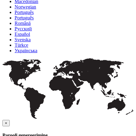
Macedonian
Norwegian
Português
Português
Română
Русский
Español
Svenska
Türkçe
Українська
×
Parooli genereerimine