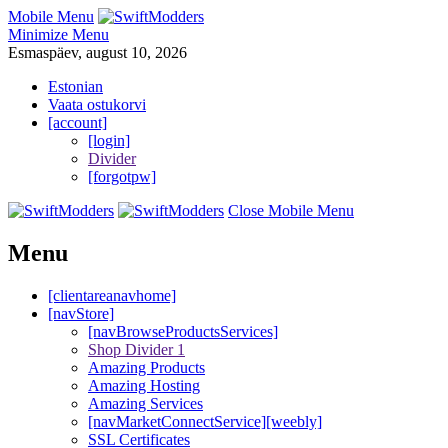
Mobile Menu
Minimize Menu
Esmaspäev, august 10, 2026
Estonian
Vaata ostukorvi
[account]
[login]
Divider
[forgotpw]
Close Mobile Menu
Menu
[clientareanavhome]
[navStore]
[navBrowseProductsServices]
Shop Divider 1
Amazing Products
Amazing Hosting
Amazing Services
[navMarketConnectService][weebly]
SSL Certificates