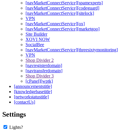
[navMarketConnectService][spamexperts]
[navMarketConnectService][codeguard]
[navMarketConnectService][sitelock]
VPN
[navMarketConnectService][ox]
[navMarketConnectService][marketgoo]
Site Builder
XOVI NOW
SocialBee
[navMarketConnectService][threesixtymonitoring]
VPN
Shop Divider 2
[navregisterdomain]
[navtransferdomain]
Shop Divider 3
[cPanel][wptk]
[announcementstitle]
[knowledgebasetitle]
[networkstatustitle]
[contactUs]
Settings
Lights?