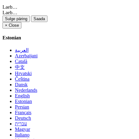
Laeb…
Laeb…
Sulge päring
Saada
×
Close
Estonian
العربية
Azerbaijani
Català
中文
Hrvatski
Čeština
Dansk
Nederlands
English
Estonian
Persian
Français
Deutsch
עברית
Magyar
Italiano