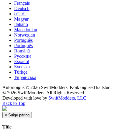
Français
Deutsch
עברית
Magyar
Italiano
Macedonian
Norwegian
Português
Português
Română
Русский
Español
Svenska
Türkçe
Українська
Autoriõigus © 2026 SwiftModders. Kõik õigused kaitstud.
© 2026 SwiftModders. All Rights Reserved.
Developed with
love
by
SwiftModders, LLC
Back to Top
×
Sulge päring
Title