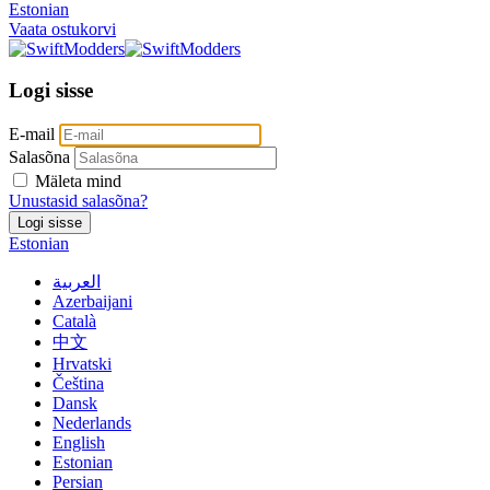
Estonian
Vaata ostukorvi
Logi sisse
E-mail
Salasõna
Mäleta mind
Unustasid salasõna?
Logi sisse
Estonian
العربية
Azerbaijani
Català
中文
Hrvatski
Čeština
Dansk
Nederlands
English
Estonian
Persian