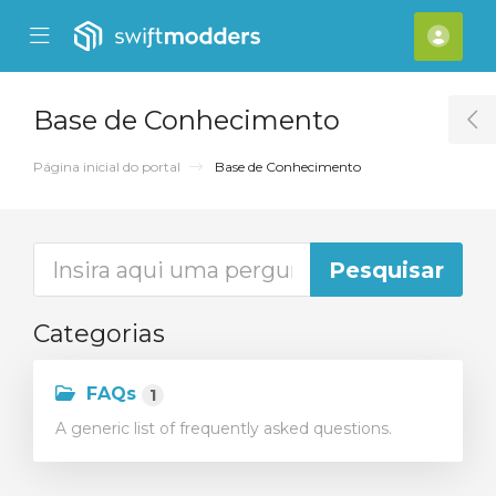
se Mobile Menu
Mobile Menu
[acc
Base de Conhecimento
T
Página inicial do portal
Base de Conhecimento
Categorias
FAQs
1
A generic list of frequently asked questions.