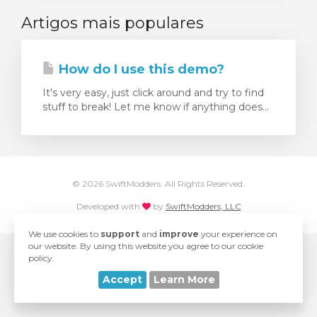
Artigos mais populares
ar carrinho
How do I use this demo?
It's very easy, just click around and try to find
stuff to break! Let me know if anything does...
© 2026 SwiftModders. All Rights Reserved.
love
Developed with
by
SwiftModders, LLC
We use cookies to
support
and
improve
your experience on
our website. By using this website you agree to our cookie
policy.
Accept
Learn More